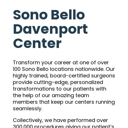
Sono Bello
Davenport
Center
Transform your career at one of over
100 Sono Bello locations nationwide. Our
highly trained, board-certified surgeons
provide cutting-edge, personalized
transformations to our patients with
the help of our amazing team
members that keep our centers running
seamlessly.
Collectively, we have performed over
300,000 procedures giving our patient’s