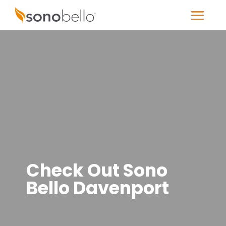
Check Out Sono
Bello Davenport