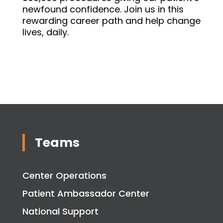
newfound confidence. Join us in this
rewarding career path and help change
lives, daily.
Teams
Center Operations
Patient Ambassador Center
National Support