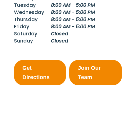
Tuesday
8:00 AM - 5:00 PM
Wednesday
8:00 AM - 5:00 PM
Thursday
8:00 AM - 5:00 PM
Friday
8:00 AM - 5:00 PM
Saturday
Closed
Sunday
Closed
Get
Join Our
Directions
Team