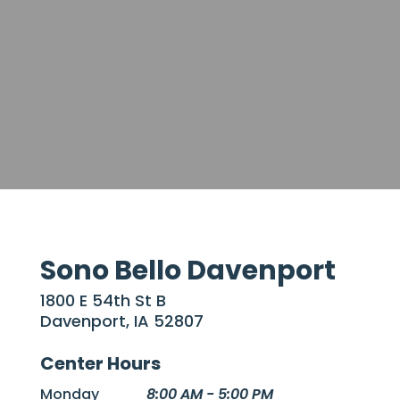
Sono Bello Davenport
1800 E 54th St B
Davenport, IA 52807
Center Hours
Monday
8:00 AM - 5:00 PM