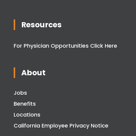
Resources
For Physician Opportunities Click Here
About
Jobs
Benefits
Locations
California Employee Privacy Notice