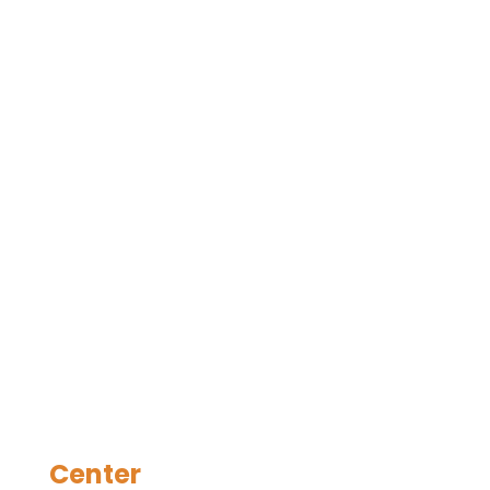
Center