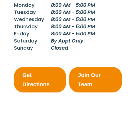
Monday
8:00 AM - 5:00 PM
Tuesday
8:00 AM - 5:00 PM
Wednesday
8:00 AM - 5:00 PM
Thursday
8:00 AM - 5:00 PM
Friday
8:00 AM - 5:00 PM
Saturday
By Appt Only
Sunday
Closed
Get
Join Our
Directions
Team