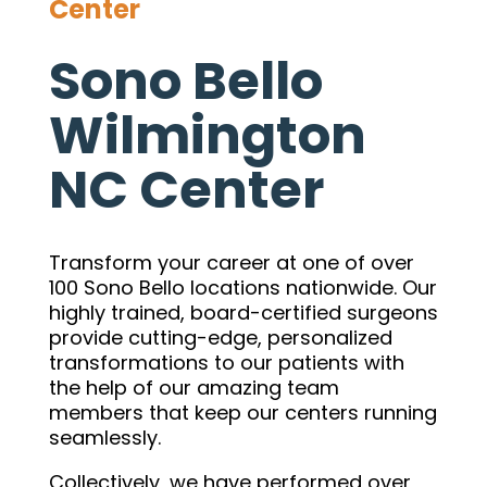
Center
Sono Bello
Wilmington
NC Center
Transform your career at one of over
100 Sono Bello locations nationwide. Our
highly trained, board-certified surgeons
provide cutting-edge, personalized
transformations to our patients with
the help of our amazing team
members that keep our centers running
seamlessly.
Collectively, we have performed over