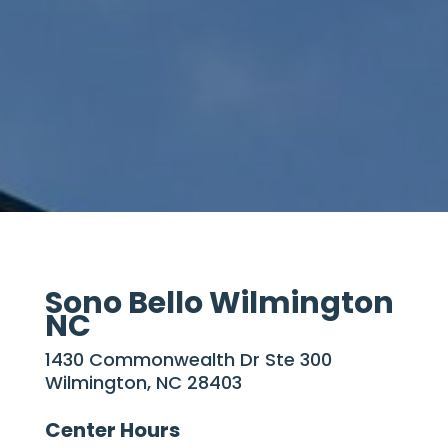
Sono Bello Wilmington
NC
1430 Commonwealth Dr Ste 300
Wilmington, NC 28403
Center Hours