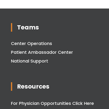
Teams
Center Operations
Patient Ambassador Center
National Support
Resources
For Physician Opportunities Click Here