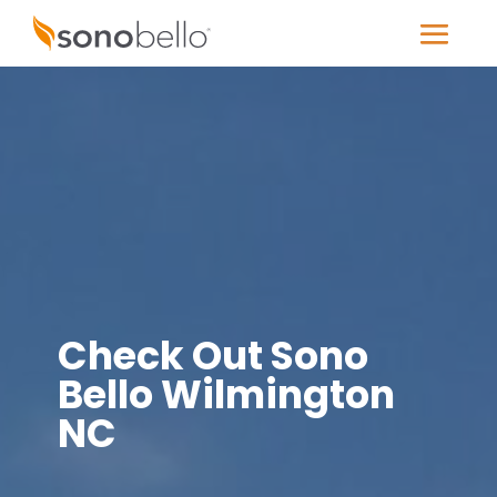
Check Out Sono
Bello Wilmington
NC