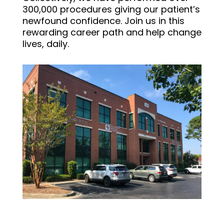
300,000 procedures giving our patient’s
newfound confidence. Join us in this
rewarding career path and help change
lives, daily.