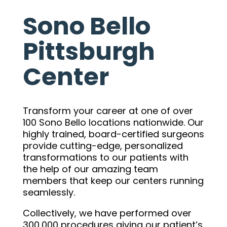
Sono Bello
Pittsburgh
Center
Transform your career at one of over
100 Sono Bello locations nationwide. Our
highly trained, board-certified surgeons
provide cutting-edge, personalized
transformations to our patients with
the help of our amazing team
members that keep our centers running
seamlessly.
Collectively, we have performed over
300,000 procedures giving our patient’s