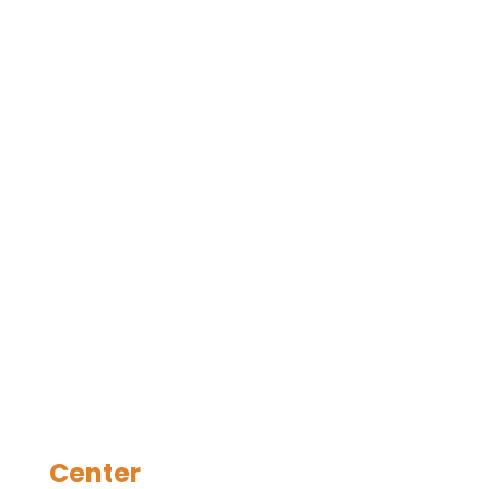
Center