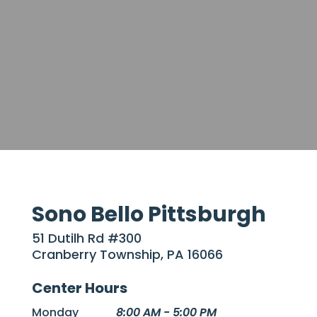
Sono Bello Pittsburgh
51 Dutilh Rd #300
Cranberry Township, PA 16066
Center Hours
Monday
8:00 AM - 5:00 PM