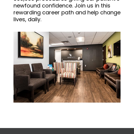
newfound confidence. Join us in this
rewarding career path and help change
lives, daily.