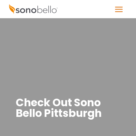
Check Out Sono
Bello Pittsburgh