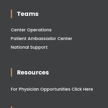
Teams
Center Operations
Patient Ambassador Center
National Support
Resources
For Physician Opportunities Click Here