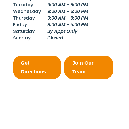
Tuesday
9:00 AM - 6:00 PM
Wednesday
8:00 AM - 5:00 PM
Thursday
9:00 AM - 6:00 PM
Friday
8:00 AM - 5:00 PM
Saturday
By Appt Only
Sunday
Closed
Get
Join Our
Directions
Team