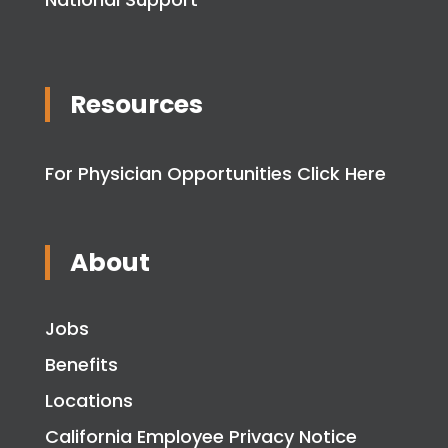
Resources
For Physician Opportunities Click Here
About
Jobs
Benefits
Locations
California Employee Privacy Notice