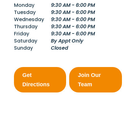
Monday
9:30 AM - 6:00 PM
Tuesday
9:30 AM - 6:00 PM
Wednesday
9:30 AM - 6:00 PM
Thursday
9:30 AM - 6:00 PM
Friday
9:30 AM - 6:00 PM
Saturday
By Appt Only
Sunday
Closed
Get
Join Our
Directions
Team