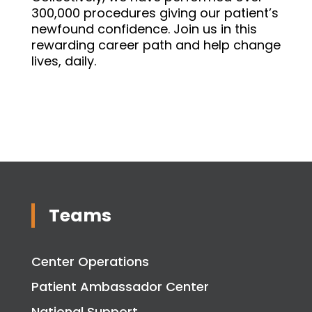
300,000 procedures giving our patient’s
newfound confidence. Join us in this
rewarding career path and help change
lives, daily.
Teams
Center Operations
Patient Ambassador Center
National Support