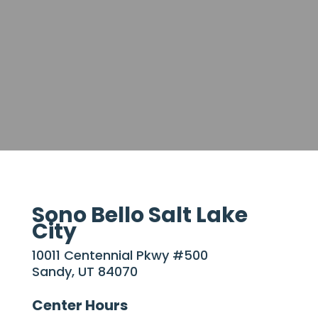
Sono Bello Salt Lake
City
10011 Centennial Pkwy #500
Sandy, UT 84070
Center Hours