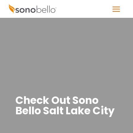
Check Out Sono
Bello Salt Lake City