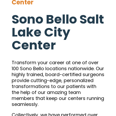
Center
Sono Bello Salt
Lake City
Center
Transform your career at one of over
100 Sono Bello locations nationwide. Our
highly trained, board-certified surgeons
provide cutting-edge, personalized
transformations to our patients with
the help of our amazing team
members that keep our centers running
seamlessly.
Collectively, we have performed over